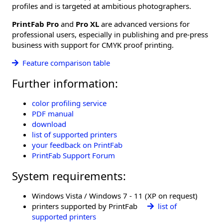
profiles and is targeted at ambitious photographers.
PrintFab Pro
and
Pro XL
are advanced versions for
professional users, especially in publishing and pre-press
business with support for CMYK proof printing.
Feature comparison table
Further information:
color profiling service
PDF manual
download
list of supported printers
your feedback on PrintFab
PrintFab Support Forum
System requirements:
Windows Vista / Windows 7 - 11 (XP on request)
printers supported by PrintFab
list of
supported printers