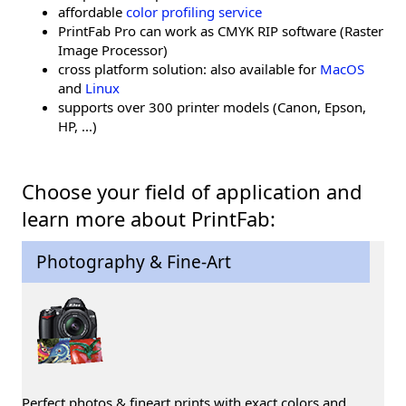
affordable
color profiling service
PrintFab Pro can work as CMYK RIP software (Raster
Image Processor)
cross platform solution: also available for
MacOS
and
Linux
supports over 300 printer models (Canon, Epson,
HP, ...)
Choose your field of application and
learn more about PrintFab:
Photography & Fine-Art
Perfect photos & fineart prints with exact colors and