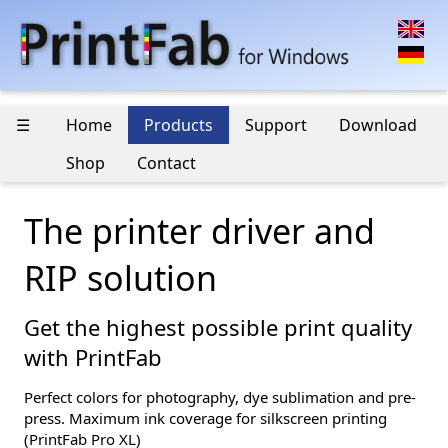
☰
Home
Products
Support
Download
Shop
Contact
The printer driver and
RIP solution
Get the highest possible print quality
with PrintFab
Perfect colors for photography, dye sublimation and pre-
press. Maximum ink coverage for silkscreen printing
(PrintFab Pro XL)