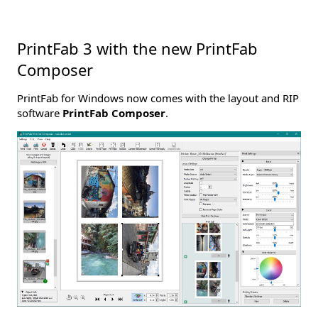
PrintFab 3 with the new PrintFab
Composer
PrintFab for Windows now comes with the layout and RIP
software
PrintFab Composer
.