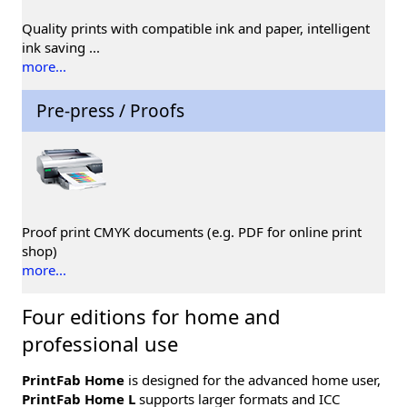
Quality prints with compatible ink and paper, intelligent
ink saving ...
more...
Pre-press / Proofs
Proof print CMYK documents (e.g. PDF for online print
shop)
more...
Four editions for home and
professional use
PrintFab Home
is designed for the advanced home user,
PrintFab Home L
supports larger formats and ICC