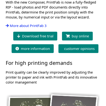
With the new Composer, PrintFab is now a fully-fledged
RIP - load photos and PDF documents directly into
PrintFab, determine the print position simply with the
mouse, by numerical input or via the layout wizard.
More about PrintFab 3
Download free trial
buy online
more information
customer opinions
For high printing demands
Print quality can be clearly improved by adjusting the
printer to paper and ink with PrintFab and its innovative
color management