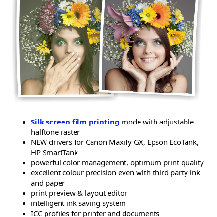
Silk screen film printing
mode with adjustable
halftone raster
NEW drivers for Canon Maxify GX, Epson EcoTank,
HP SmartTank
powerful color management, optimum print quality
excellent colour precision even with third party ink
and paper
print preview & layout editor
intelligent ink saving system
ICC profiles for printer and documents