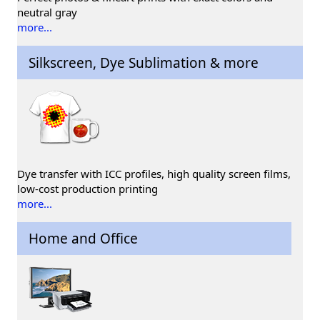
neutral gray
more...
Silkscreen, Dye Sublimation & more
Dye transfer with ICC profiles, high quality screen films,
low-cost production printing
more...
Home and Office